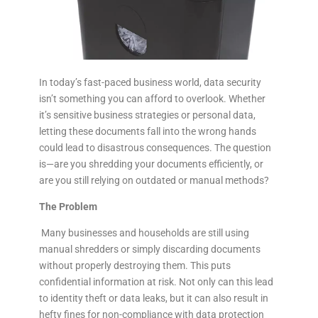
In today’s fast-paced business world, data security
isn’t something you can afford to overlook. Whether
it’s sensitive business strategies or personal data,
letting these documents fall into the wrong hands
could lead to disastrous consequences. The question
is—are you shredding your documents efficiently, or
are you still relying on outdated or manual methods?
The Problem
Many businesses and households are still using
manual shredders or simply discarding documents
without properly destroying them. This puts
confidential information at risk. Not only can this lead
to identity theft or data leaks, but it can also result in
hefty fines for non-compliance with data protection