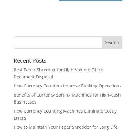
Recent Posts
Best Paper Shredder for High-Volume Office
Document Disposal
How Currency Counters Improve Banking Operations
Benefits of Currency Sorting Machines for High-Cash
Businesses
How Currency Counting Machines Eliminate Costly
Errors
How to Maintain Your Paper Shredder for Long Life