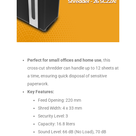
Perfect for small offices and home use
, this
cross-cut shredder can handle up to 12 sheets at
a time, ensuring quick disposal of sensitive
paperwork.
Key Features:
Feed Opening: 220 mm
Shred Width: 4 x 33 mm
Security Level: 3
Capacity: 16.8 liters
Sound Level: 66 dB (No Load), 70 dB