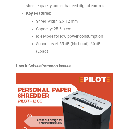
sheet capacity and enhanced digital controls.
Key Features:
Shred Width: 2 x 12 mm
Capacity: 25.6 liters
Idle Mode for low power consumption
Sound Level: 55 dB (No Load), 60 dB
(Load)
How It Solves Common Issues