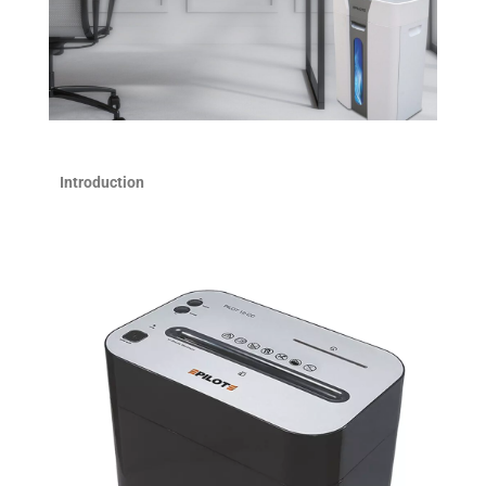
Introduction