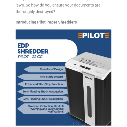
laws. So how do you ensure your documents are
thoroughly destroyed?
Introducing Pilot Paper Shredders