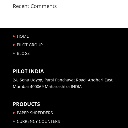
Recent Comments
HOME
PILOT GROUP
BLOGS
PILOT INDIA
24, Sona Udyog, Parsi Panchayat Road, Andheri East,
Mumbai 400069 Maharashtra INDIA
PRODUCTS
PAPER SHREDDERS
CURRENCY COUNTERS