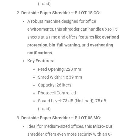
(Load)
Deskside Paper Shredder – PILOT 15 CC:
A robust machine designed for office
environments, this shredder can handle up to 15
sheets at a time and offers features like
overload
protection
,
bin-full warning
, and
overheating
notifications
.
Key Features:
Feed Opening: 220 mm
Shred Width: 4 x 39 mm
Capacity: 26 liters
Photocell Controlled
Sound Level: 73 dB (No Load), 75 dB
(Load)
Deskside Paper Shredder – PILOT 08 MC:
Ideal for medium-sized offices, this
Micro-Cut
shredder offers even more security with an 8-