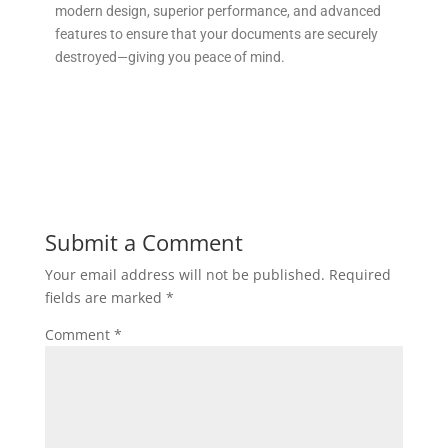
modern design, superior performance, and advanced
features to ensure that your documents are securely
destroyed—giving you peace of mind.
Submit a Comment
Your email address will not be published.
Required
fields are marked
*
Comment
*