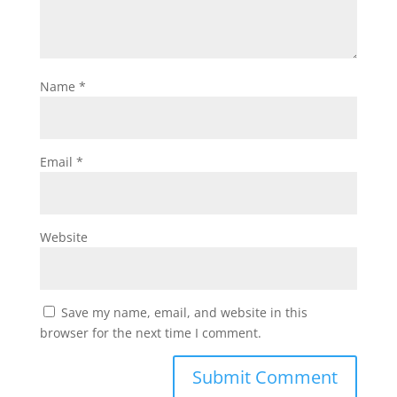
Name
*
Email
*
Website
Save my name, email, and website in this
browser for the next time I comment.