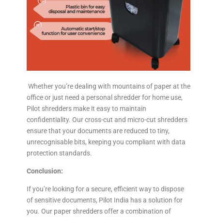
Whether you’re dealing with mountains of paper at the
office or just need a personal shredder for home use,
Pilot shredders make it easy to maintain
confidentiality. Our cross-cut and micro-cut shredders
ensure that your documents are reduced to tiny,
unrecognisable bits, keeping you compliant with data
protection standards.
Conclusion:
If you’re looking for a secure, efficient way to dispose
of sensitive documents, Pilot India has a solution for
you. Our paper shredders offer a combination of