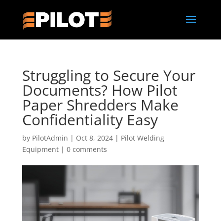
Struggling to Secure Your
Documents? How Pilot
Paper Shredders Make
Confidentiality Easy
by
PilotAdmin
|
Oct 8, 2024
|
Pilot Welding
Equipment
|
0 comments