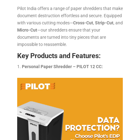
Pilot India offers a range of paper shredders that make
document destruction effortless and secure. Equipped
with various cutting modes—
Cross-Cut
,
Strip-Cut
, and
Micro-Cut
—our shredders ensure that your
documents are turned into tiny pieces that are
impossible to reassemble.
Key Products and Features:
Personal Paper Shredder – PILOT 12 CC: