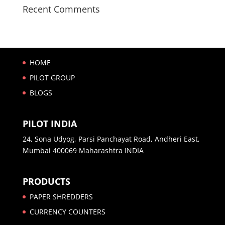
Recent Comments
HOME
PILOT GROUP
BLOGS
PILOT INDIA
24, Sona Udyog, Parsi Panchayat Road, Andheri East,
Mumbai 400069 Maharashtra INDIA
PRODUCTS
PAPER SHREDDERS
CURRENCY COUNTERS