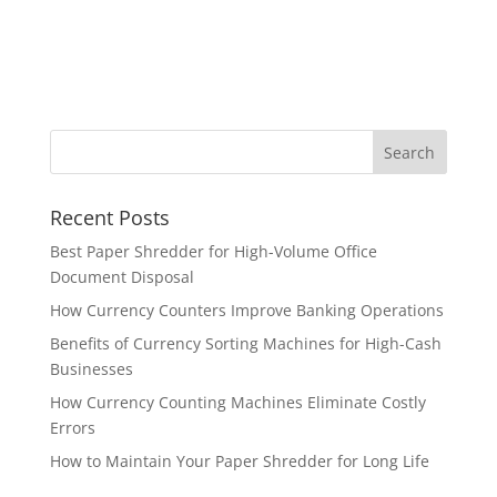
Recent Posts
Best Paper Shredder for High-Volume Office
Document Disposal
How Currency Counters Improve Banking Operations
Benefits of Currency Sorting Machines for High-Cash
Businesses
How Currency Counting Machines Eliminate Costly
Errors
How to Maintain Your Paper Shredder for Long Life