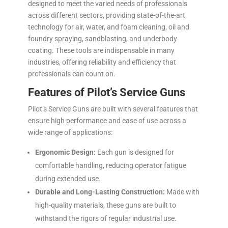
designed to meet the varied needs of professionals
across different sectors, providing state-of-the-art
technology for air, water, and foam cleaning, oil and
foundry spraying, sandblasting, and underbody
coating. These tools are indispensable in many
industries, offering reliability and efficiency that
professionals can count on.
Features of Pilot’s Service Guns
Pilot’s Service Guns are built with several features that
ensure high performance and ease of use across a
wide range of applications:
Ergonomic Design:
Each gun is designed for
comfortable handling, reducing operator fatigue
during extended use.
Durable and Long-Lasting Construction:
Made with
high-quality materials, these guns are built to
withstand the rigors of regular industrial use.