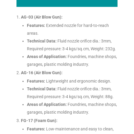
AG-03 (Air Blow Gun):
Features:
Extended nozzle for hard-to-reach
areas.
Technical Data:
Fluid nozzle orifice dia.: 3mm,
Required pressure: 3-4 kgs/sq.cm, Weight: 232g.
Areas of Application:
Foundries, machine shops,
garages, plastic molding industry.
AG-16 (Air Blow Gun):
Features:
Lightweight and ergonomic design.
Technical Data:
Fluid nozzle orifice dia.: 3mm,
Required pressure: 3-4 kgs/sq.cm, Weight: 88g.
Areas of Application:
Foundries, machine shops,
garages, plastic molding industry.
FG-17 (Foam Gun):
Features:
Low-maintenance and easy to clean,