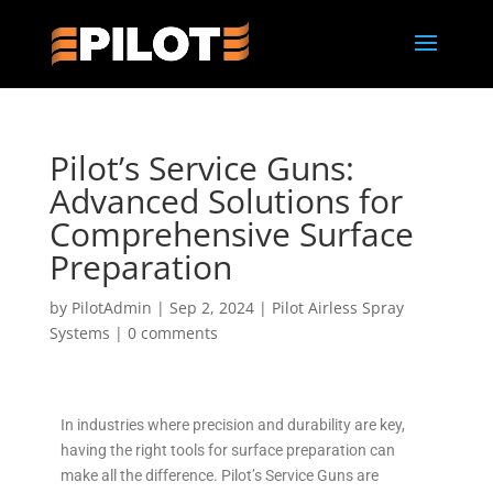
Pilot’s Service Guns:
Advanced Solutions for
Comprehensive Surface
Preparation
by
PilotAdmin
|
Sep 2, 2024
|
Pilot Airless Spray
Systems
|
0 comments
In industries where precision and durability are key,
having the right tools for surface preparation can
make all the difference. Pilot’s Service Guns are