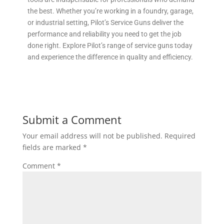
the best. Whether you’re working in a foundry, garage,
or industrial setting, Pilot’s Service Guns deliver the
performance and reliability you need to get the job
done right. Explore Pilot’s range of service guns today
and experience the difference in quality and efficiency.
Submit a Comment
Your email address will not be published.
Required
fields are marked
*
Comment
*