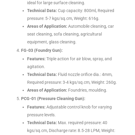
ideal for large surface cleaning.
Technical Data:
Cup capacity: 800ml, Required
pressure: 5-7 kgs/sq.cm, Weight: 616g.
Areas of Application:
Automobile cleaning, car
seat cleaning, sofa cleaning, agricultural
equipment, glass cleaning.
FG-03 (Foundry Gun):
Features:
Triple action for air blow, spray, and
agitation.
Technical Data:
Fluid nozzle orifice dia.: 4mm,
Required pressure: 3-4 kgs/sq.cm, Weight: 260g.
Areas of Application:
Foundries, moulding.
PCG-01 (Pressure Cleaning Gun):
Features:
Adjustable control knob for varying
pressure levels.
Technical Data:
Max. required pressure: 40
kgs/sq.cm, Discharge rate: 8.5-28 LPM, Weight: