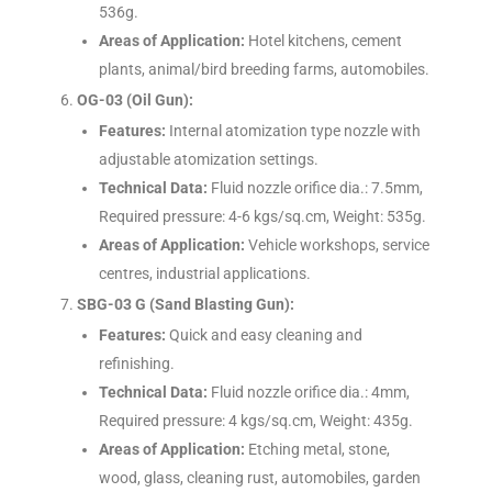
536g.
Areas of Application:
Hotel kitchens, cement
plants, animal/bird breeding farms, automobiles.
OG-03 (Oil Gun):
Features:
Internal atomization type nozzle with
adjustable atomization settings.
Technical Data:
Fluid nozzle orifice dia.: 7.5mm,
Required pressure: 4-6 kgs/sq.cm, Weight: 535g.
Areas of Application:
Vehicle workshops, service
centres, industrial applications.
SBG-03 G (Sand Blasting Gun):
Features:
Quick and easy cleaning and
refinishing.
Technical Data:
Fluid nozzle orifice dia.: 4mm,
Required pressure: 4 kgs/sq.cm, Weight: 435g.
Areas of Application:
Etching metal, stone,
wood, glass, cleaning rust, automobiles, garden