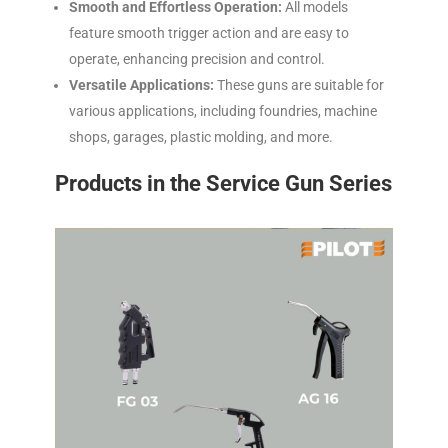
Smooth and Effortless Operation:
All models
feature smooth trigger action and are easy to
operate, enhancing precision and control.
Versatile Applications:
These guns are suitable for
various applications, including foundries, machine
shops, garages, plastic molding, and more.
Products in the Service Gun Series