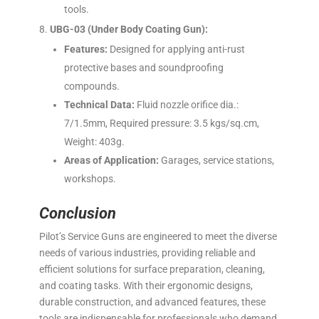
tools.
UBG-03 (Under Body Coating Gun):
Features:
Designed for applying anti-rust
protective bases and soundproofing
compounds.
Technical Data:
Fluid nozzle orifice dia.:
7/1.5mm, Required pressure: 3.5 kgs/sq.cm,
Weight: 403g.
Areas of Application:
Garages, service stations,
workshops.
Conclusion
Pilot’s Service Guns are engineered to meet the diverse
needs of various industries, providing reliable and
efficient solutions for surface preparation, cleaning,
and coating tasks. With their ergonomic designs,
durable construction, and advanced features, these
tools are indispensable for professionals who demand