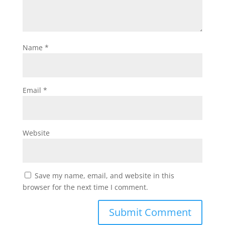
Name
*
Email
*
Website
Save my name, email, and website in this
browser for the next time I comment.